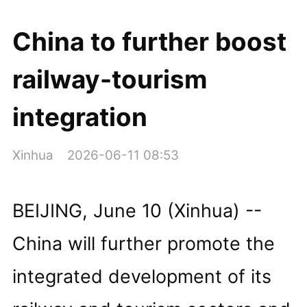
China to further boost
railway-tourism
integration
Xinhua
2026-06-11 08:53
BEIJING, June 10 (Xinhua) --
China will further promote the
integrated development of its