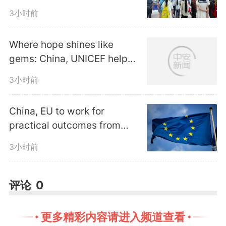
industrial tourism
encouraged to guide private
3小时前
capital investment into the
Where hope shines like
development and operation of
gems: China, UNICEF help
Lao children fight
railway tourism products in
3小时前
malnutrition
compliance with laws and
China, EU to work for
practical outcomes from
regulations, the notice said.
trade, investment
3小时前
consultation mechanism
The document called for
评论
0
financial institutions to provide
better financing for
更多精彩内容请进入频道查看