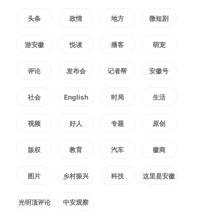
technological upgrading and
头条
政情
地方
微短剧
equipment renewal of tourism
游安徽
悦读
播客
萌宠
trains.
评论
发布会
记者帮
安徽号
Efforts will be made to advance
社会
English
时局
生活
the design and development of
视频
好人
专题
原创
cross-border tourism trains
版权
教育
汽车
徽商
between China and Laos, China
图片
乡村振兴
科技
这里是安徽
and Kazakhstan, China and
光明顶评论
中安观察
Vietnam, as well as China and