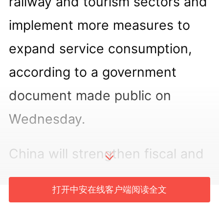
railway and tourism sectors and
implement more measures to
expand service consumption,
according to a government
document made public on
Wednesday.
China will strengthen fiscal and
financial support to advance
打开中安在线客户端阅读全文
the tourism-oriented renovation