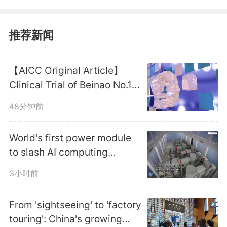
of railway stations and the
construction of tourist service
推荐新闻
facilities, said a notice jointly
【AICC Original Article】
issued by eight authorities,
Clinical Trial of Beinao No.1
Launched to Speed Up
including the Ministry of
48分钟前
Domestic BCI Translation in
Commerce, the Ministry of
Anhui
World's first power module
Culture and Tourism and China
to slash AI computing
energy costs unveiled in
State Railway Group Co., Ltd.
3小时前
east China
From 'sightseeing' to 'factory
Qualified localities are
touring': China's growing