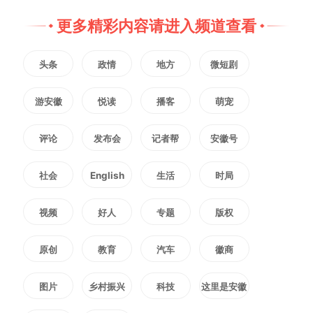
2323
微信
QQ
朋友圈
更多精彩内容请进入频道查看
头条
政情
地方
微短剧
版权声明：未经许可禁止以任何形式转载
游安徽
悦读
播客
萌宠
评论
发布会
记者帮
安徽号
社会
English
生活
时局
视频
好人
专题
版权
原创
教育
汽车
徽商
图片
乡村振兴
科技
这里是安徽