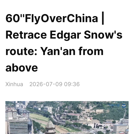
60''FlyOverChina |
Retrace Edgar Snow's
route: Yan'an from
above
Xinhua
2026-07-09 09:36