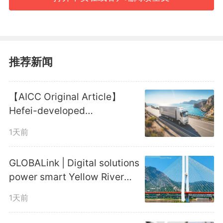
his experiences into "Red Star
Over China," a book that
brought the remote yet resilient
推荐新闻
land to international audiences
【AICC Original Article】
and, for the first time, fully and
Hefei-developed
honestly presented the
Autonomous Truck Platoon
1天前
Reaches New Milestone
Communist Party of China
GLOBALink | Digital solutions
(CPC) to the world.
power smart Yellow River
management
1天前
Steeped in revolutionary