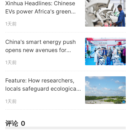
Xinhua Headlines: Chinese
history, Yan'an is home to 445
EVs power Africa's green
revolutionary sites, 19
transition amid fuel crunch
1天前
revolutionary memorial halls and
China's smart energy push
43,000 revolutionary cultural
opens new avenues for
global cooperation
relics, a powerful draw for
1天前
tourists seeking to connect with
Feature: How researchers,
the past. Follow our lens to take
locals safeguard ecological
harmony in China's Xisha
an aerial view of today's Yan'an.
1天前
Islands
编辑：
郑晨
评论
0