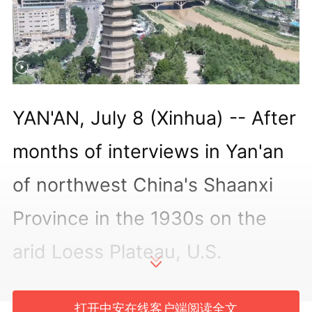
YAN'AN, July 8 (Xinhua) -- After
months of interviews in Yan'an
of northwest China's Shaanxi
Province in the 1930s on the
arid Loess Plateau, U.S.
journalist Edgar Snow turned
打开中安在线客户端阅读全文