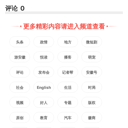
评论
0
更多精彩内容请进入频道查看
头条
政情
地方
微短剧
游安徽
悦读
播客
萌宠
评论
发布会
记者帮
安徽号
社会
English
生活
时局
视频
好人
专题
版权
原创
教育
汽车
徽商