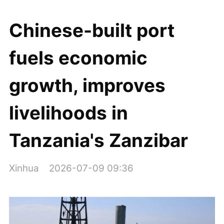
Chinese-built port
fuels economic
growth, improves
livelihoods in
Tanzania's Zanzibar
Xinhua
2026-07-09 09:36