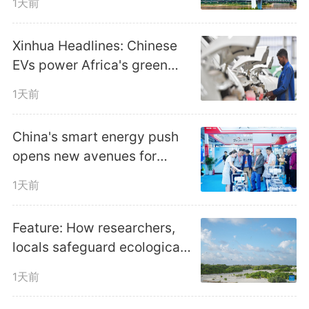
1天前
Xinhua Headlines: Chinese
EVs power Africa's green
transition amid fuel crunch
1天前
China's smart energy push
opens new avenues for
global cooperation
1天前
Feature: How researchers,
locals safeguard ecological
harmony in China's Xisha
1天前
Islands