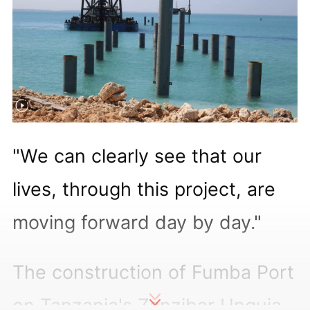
"We can clearly see that our
lives, through this project, are
moving forward day by day."
The construction of Fumba Port
on Tanzania's Zanzibar Unguja