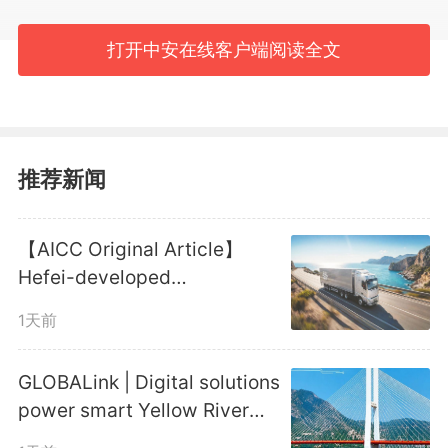
Island is underway, becoming a
打开中安在线客户端阅读全文
catalyst for local development.
#GLOBALink
推荐新闻
编辑：
郑晨
【AICC Original Article】
1886
微信
QQ
朋友圈
Hefei-developed
Autonomous Truck Platoon
1天前
Reaches New Milestone
版权声明：未经许可禁止以任何形式转载
GLOBALink | Digital solutions
power smart Yellow River
management